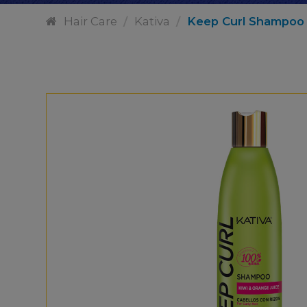
Hair Care
/
Kativa
/
Keep Curl Shampoo