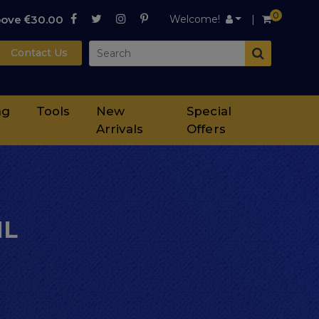
0
bove
30.00
Welcome!
Contact Us
ng
Tools
New
Special
Arrivals
Offers
ML