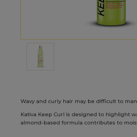
Wavy and curly hair may be difficult to man
Kativa Keep Curl is designed to highlight wav
almond-based formula contributes to moistur