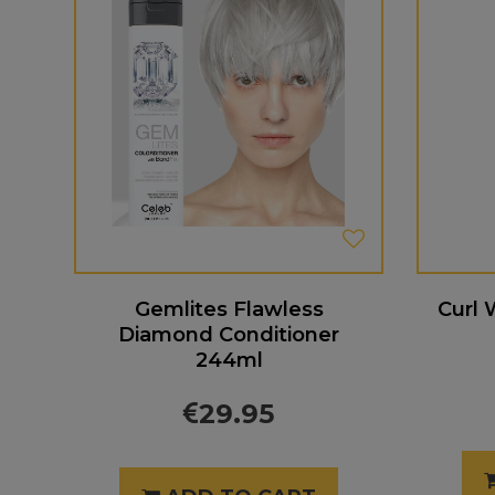
Gemlites Flawless
Curl 
Diamond Conditioner
244ml
29.95