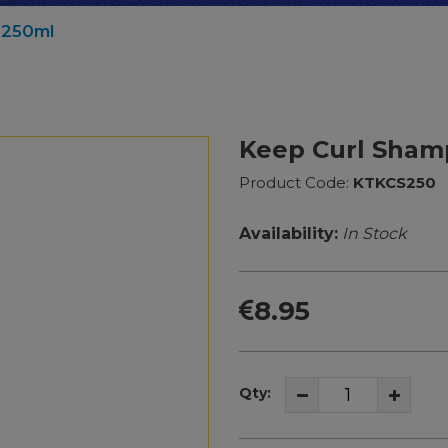
 250ml
Keep Curl Sham
Product Code:
KTKCS250
Availability:
In Stock
8.95
Qty: