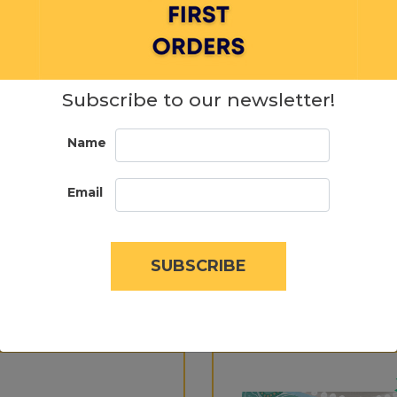
Subscribe to our newsletter!
Name
Email
SUBSCRIBE
SIMILAR PRODUCTS