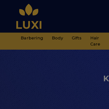
Barbering
Body
Gifts
Hair
Care
K