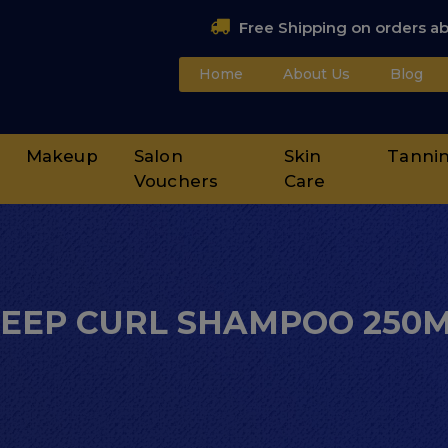
Free Shipping on orders a
Home
About Us
Blog
Makeup
Salon
Skin
Tanni
Vouchers
Care
EEP CURL SHAMPOO 250