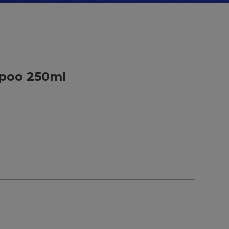
poo 250ml