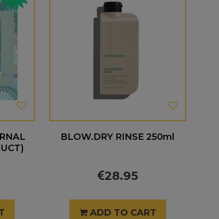
ERNAL
BLOW.DRY RINSE 250ml
DUCT)
28.95
T
ADD TO CART