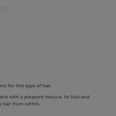
s for this type of hair.
and with a pleasant texture. Its kiwi and
 hair from within.