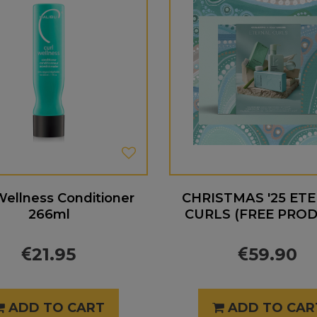
Wellness Conditioner
CHRISTMAS '25 ET
266ml
CURLS (FREE PRO
21.95
59.90
ADD TO CART
ADD TO CAR