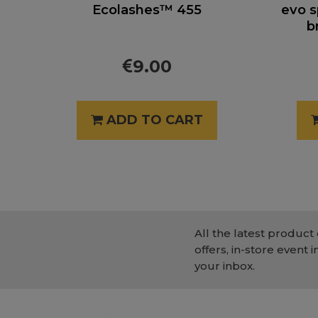
Ecolashes™ 455
evo s
b
9.00
ADD TO CART
All the latest product 
offers, in-store event i
your inbox.