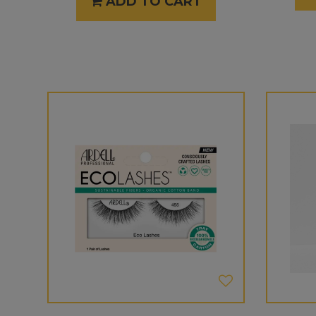
ADD TO CART