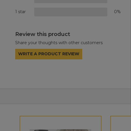
1 star
0%
Review this product
Share your thoughts with other customers
WRITE A PRODUCT REVIEW