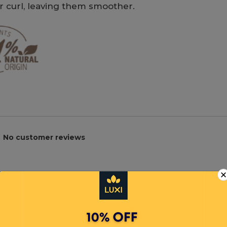
or curl, leaving them smoother.
No customer reviews