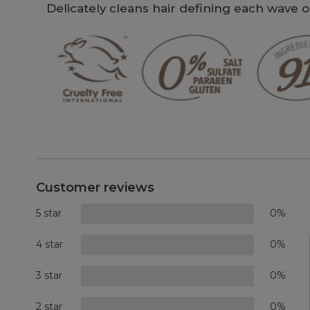
Delicately cleans hair defining each wave 
Customer reviews
5 star
0%
4 star
0%
3 star
0%
2 star
0%