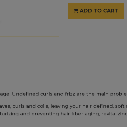
ADD TO CART
age. Undefined curls and frizz are the main problem
es, curls and coils, leaving your hair defined, soft 
izing and preventing hair fiber aging, revitalizing