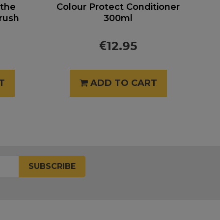
 the
Colour Protect Conditioner
rush
300ml
12.95
T
ADD TO CART
SUBSCRIBE