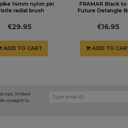
pike 14mm nylon pin
FRAMAR Black to
ristle radial brush
Future Detangle B
29.95
16.95
ADD TO CART
ADD TO CAR
drops, limited
nfo-straight to