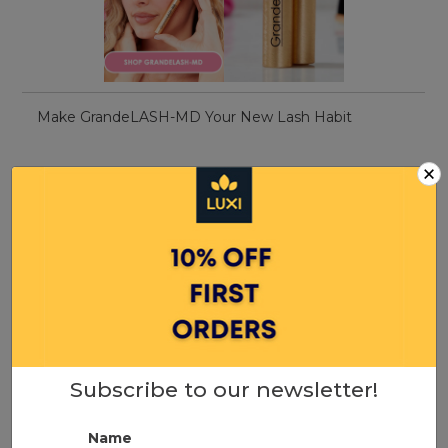
Make GrandeLASH-MD Your New Lash Habit
×
Subscribe to our newsletter!
Name
5 best sulphate-free shampoos 2022