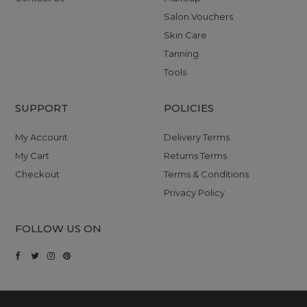
Salon Vouchers
Skin Care
Tanning
Tools
SUPPORT
POLICIES
My Account
Delivery Terms
My Cart
Returns Terms
Checkout
Terms & Conditions
Privacy Policy
FOLLOW US ON