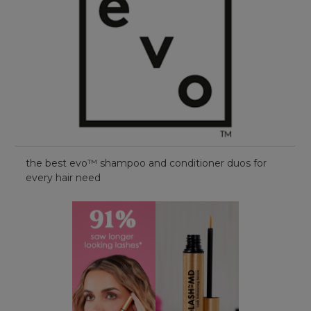
the best evo™ shampoo and conditioner duos for
every hair need