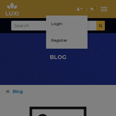
0
Login
Register
BLOG
Blog