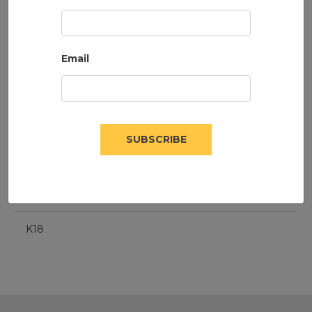
Email
SUBSCRIBE
K18