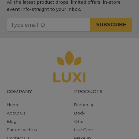
All the latest product drops, limited offers, in-store
event info-straight to your inbox.
SUBSCRIBE
COMPANY
PRODUCTS
Home
Barbering
About Us
Body
Blog
Gifts
Partner with us
Hair Care
Contact Us
Makeup