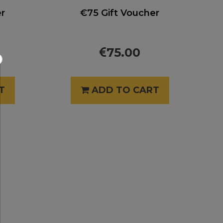
er
€75 Gift Voucher
75.00
×
T
ADD TO CART