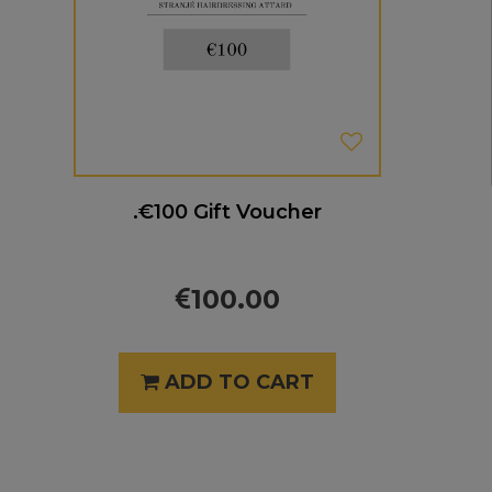
.€100 Gift Voucher
100.00
ADD TO CART