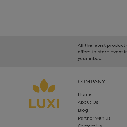
All the latest product 
offers, in-store event i
your inbox.
COMPANY
Home
About Us
Blog
Partner with us
Contact Us