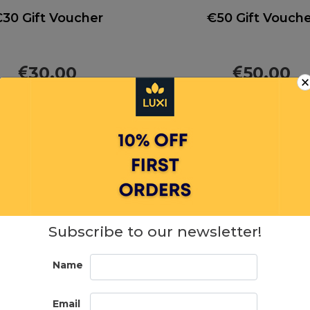
30 Gift Voucher
€50 Gift Vouch
30.00
50.00
ADD TO CART
ADD TO CAR
Subscribe to our newsletter!
Name
Email