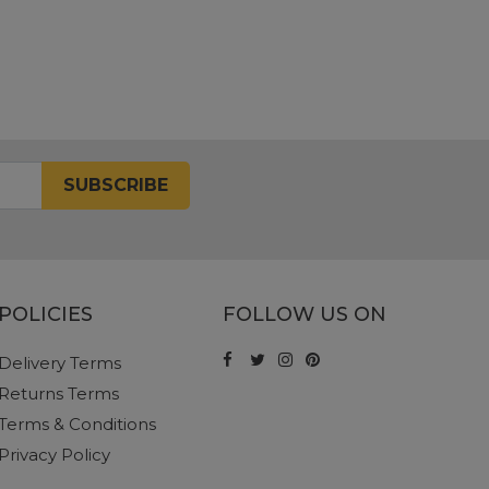
SUBSCRIBE
POLICIES
FOLLOW US ON
Delivery Terms
Returns Terms
Terms & Conditions
Privacy Policy