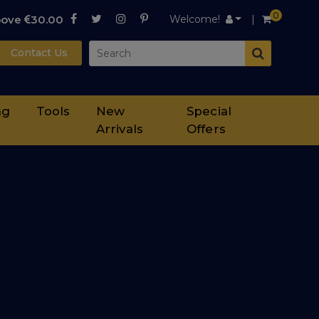
0
bove
30.00
Welcome!
Contact Us
ng
Tools
New
Special
Arrivals
Offers