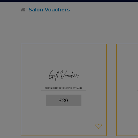
Salon Vouchers