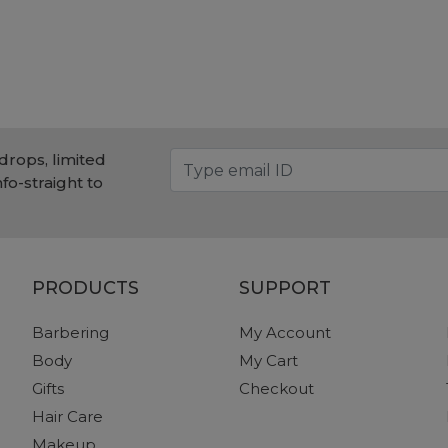
drops, limited
nfo-straight to
PRODUCTS
SUPPORT
Barbering
My Account
Body
My Cart
Gifts
Checkout
Hair Care
Makeup