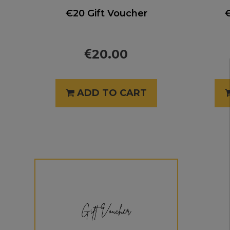
€20 Gift Voucher
€
20.00
ADD TO CART