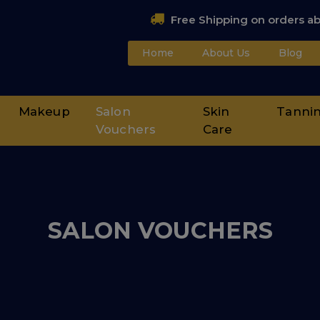
Free Shipping on orders a
Home
About Us
Blog
Makeup
Salon
Skin
Tanni
Vouchers
Care
SALON VOUCHERS