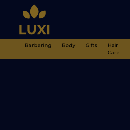
Barbering
Body
Gifts
Hair
Care