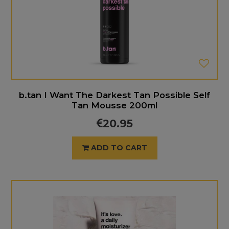
b.tan I Want The Darkest Tan Possible Self
Tan Mousse 200ml
20.95
ADD TO CART