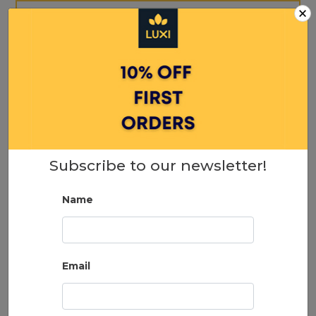
×
Subscribe to our newsletter!
Name
b.tan Just Shut Up & Sunkiss me… Everyday
Glow Lotion 237ml
Email
19.95
ADD TO CART