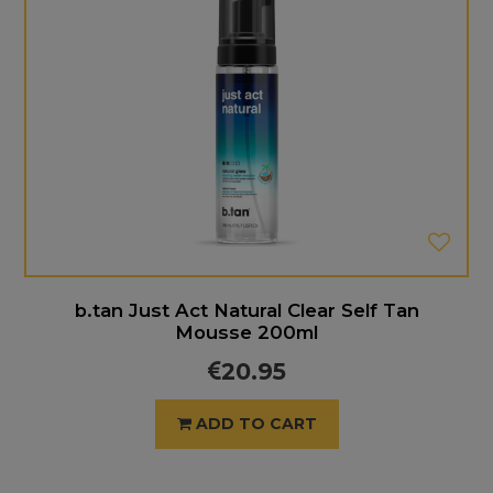
b.tan Just Act Natural Clear Self Tan
Mousse 200ml
20.95
ADD TO CART