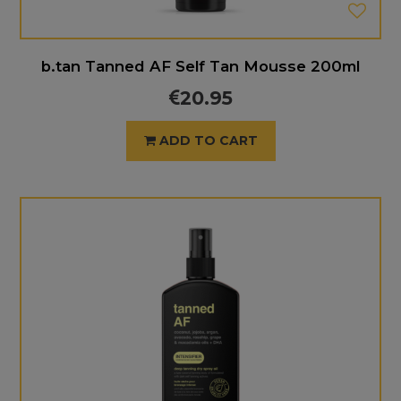
b.tan Tanned AF Self Tan Mousse 200ml
20.95
ADD TO CART