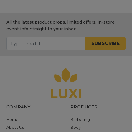
All the latest product drops, limited offers, in-store
event info-straight to your inbox.
SUBSCRIBE
COMPANY
PRODUCTS
Home
Barbering
About Us
Body