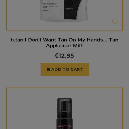
b.tan I Don't Want Tan On My Hands... Tan
Applicator Mitt
12.95
ADD TO CART