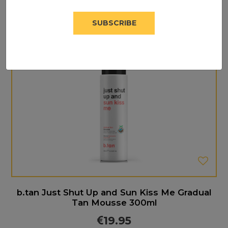
SUBSCRIBE
b.tan Just Shut Up and Sun Kiss Me Gradual
Tan Mousse 300ml
19.95