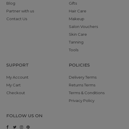
Blog
Gifts
Partner with us
Hair Care
Contact Us
Makeup
Salon Vouchers
Skin Care
Tanning
Tools
SUPPORT
POLICIES
My Account
Delivery Terms
My Cart
Returns Terms
Checkout
Terms & Conditions
Privacy Policy
FOLLOW US ON