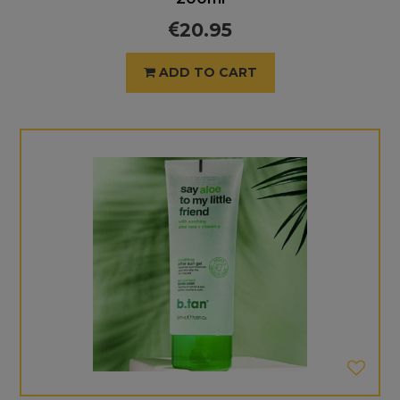
20.95
ADD TO CART