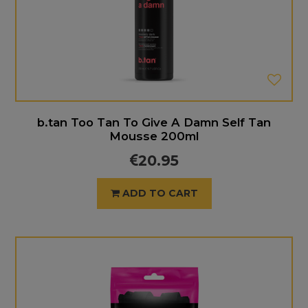
b.tan Too Tan To Give A Damn Self Tan
Mousse 200ml
20.95
ADD TO CART