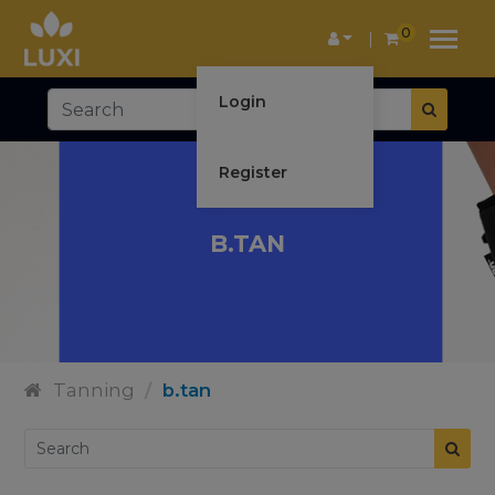
0
Login
Register
B.TAN
Tanning
/
b.tan