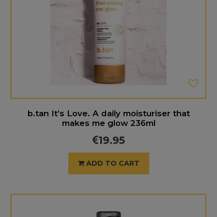
b.tan It’s Love. A daily moisturiser that
makes me glow 236ml
19.95
ADD TO CART