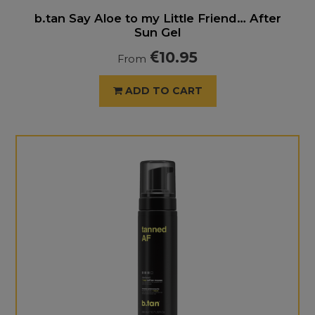
b.tan Say Aloe to my Little Friend… After
Sun Gel
10.95
From
ADD TO CART