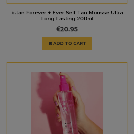
b.tan Forever + Ever Self Tan Mousse Ultra
Long Lasting 200ml
20.95
ADD TO CART