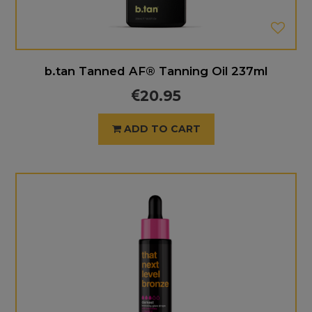
b.tan Tanned AF® Tanning Oil 237ml
20.95
ADD TO CART