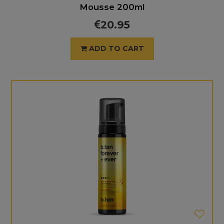
Mousse 200ml
20.95
ADD TO CART