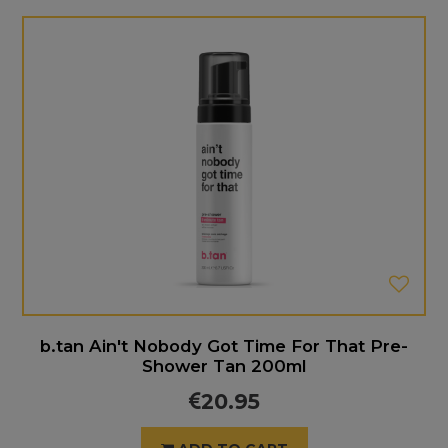
b.tan Ain't Nobody Got Time For That Pre-
Shower Tan 200ml
20.95