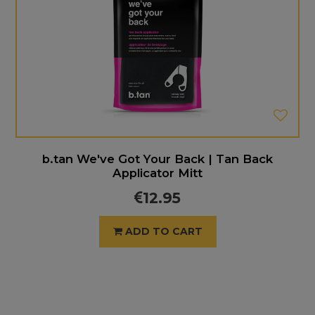
b.tan We've Got Your Back | Tan Back
Applicator Mitt
12.95
ADD TO CART