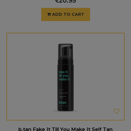
20.95
ADD TO CART
b.tan Fake It Till You Make It Self Tan