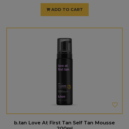
ADD TO CART
b.tan Love At First Tan Self Tan Mousse
200ml