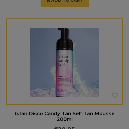
ADD TO CART
b.tan Disco Candy Tan Self Tan Mousse
200ml