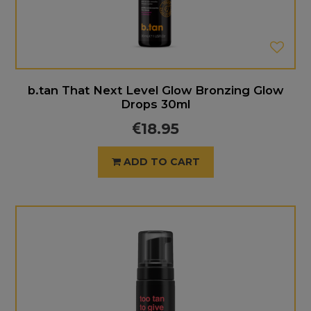
b.tan That Next Level Glow Bronzing Glow
Drops 30ml
18.95
ADD TO CART