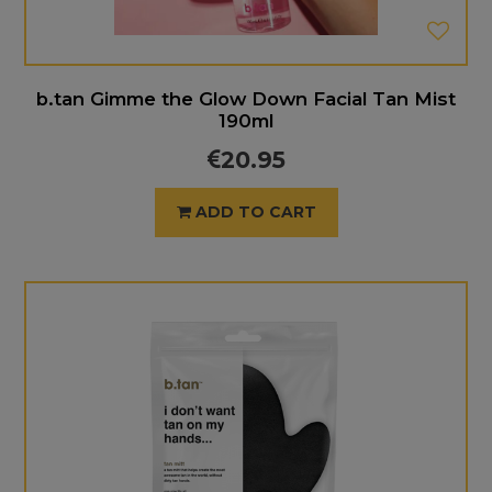
b.tan Gimme the Glow Down Facial Tan Mist
190ml
20.95
ADD TO CART