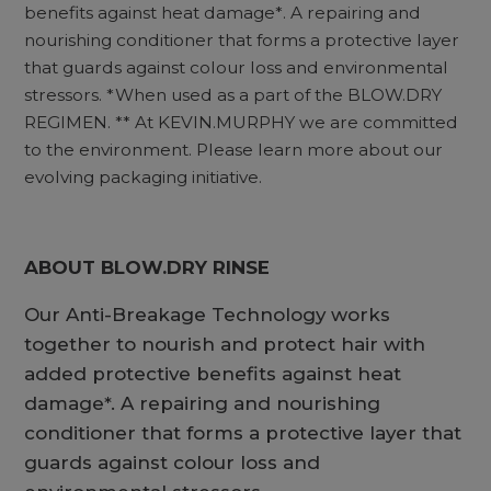
benefits against heat damage*. A repairing and
nourishing conditioner that forms a protective layer
that guards against colour loss and environmental
stressors. *When used as a part of the BLOW.DRY
REGIMEN. ** At KEVIN.MURPHY we are committed
to the environment. Please learn more about our
evolving packaging initiative.
ABOUT BLOW.DRY RINSE
Our Anti-Breakage Technology works
together to nourish and protect hair with
added protective benefits against heat
damage*. A repairing and nourishing
conditioner that forms a protective layer that
guards against colour loss and