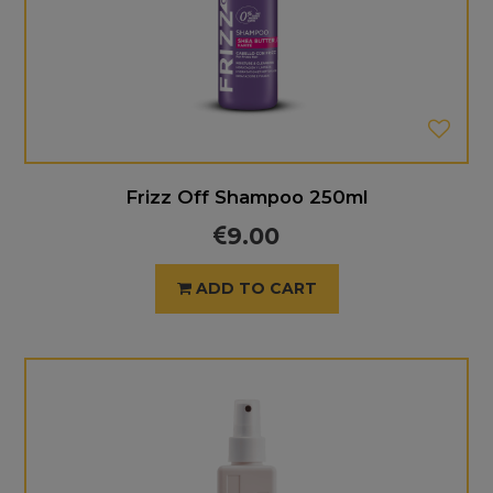
Frizz Off Shampoo 250ml
9.00
ADD TO CART