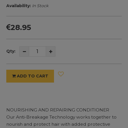
Availability:
In Stock
28.95
Qty:
ADD TO CART
NOURISHING AND REPAIRING CONDITIONER
Our Anti-Breakage Technology works together to
nourish and protect hair with added protective