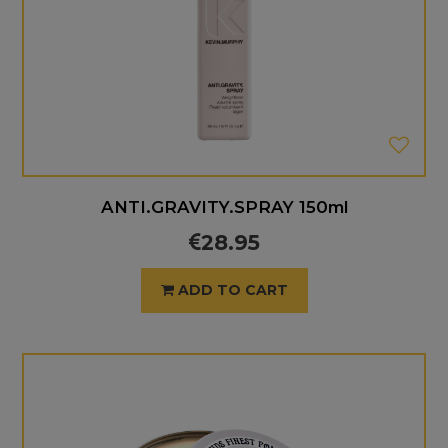
ANTI.GRAVITY.SPRAY 150ml
28.95
ADD TO CART