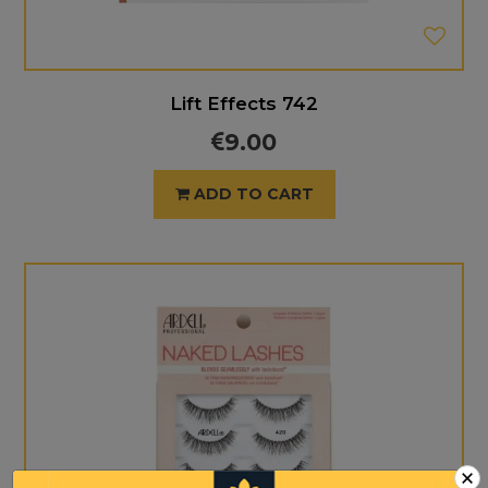
Lift Effects 742
9.00
ADD TO CART
×