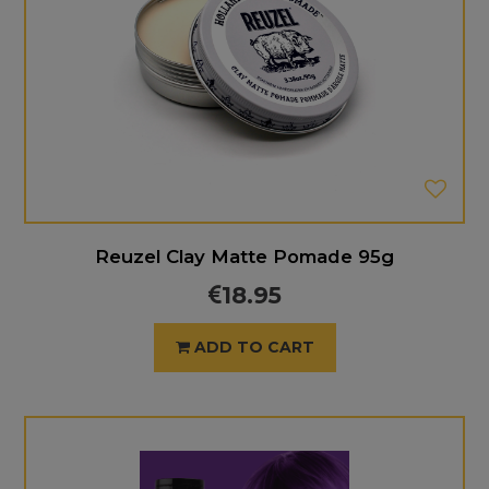
Reuzel Clay Matte Pomade 95g
18.95
ADD TO CART