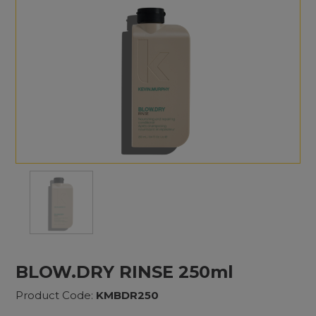
BLOW.DRY RINSE 250ml
Product Code:
KMBDR250