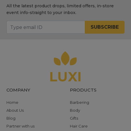
All the latest product drops, limited offers, in-store
event info-straight to your inbox.
SUBSCRIBE
COMPANY
PRODUCTS
Home
Barbering
About Us
Body
Blog
Gifts
Partner with us
Hair Care