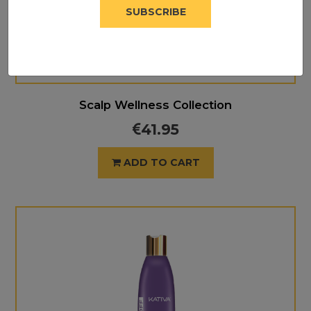
SUBSCRIBE
Scalp Wellness Collection
41.95
ADD TO CART