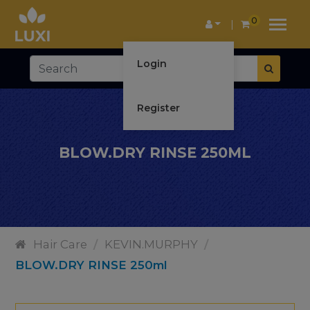
0
Login
Register
BLOW.DRY RINSE 250ML
Hair Care
/
KEVIN.MURPHY
/
BLOW.DRY RINSE 250ml