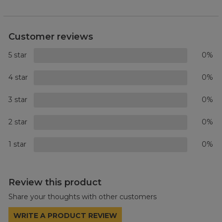
Customer reviews
5 star
0%
4 star
0%
3 star
0%
2 star
0%
1 star
0%
Review this product
Share your thoughts with other customers
WRITE A PRODUCT REVIEW