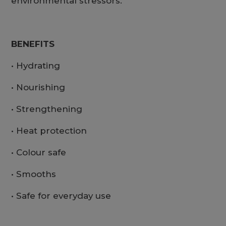
environmental stressors.
BENEFITS
• Hydrating
• Nourishing
• Strengthening
• Heat protection
• Colour safe
• Smooths
• Safe for everyday use