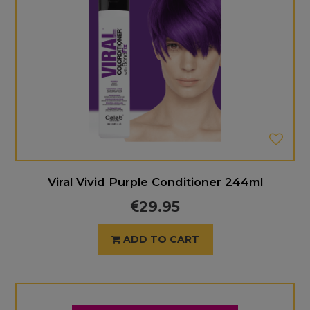
Viral Vivid Purple Conditioner 244ml
29.95
ADD TO CART