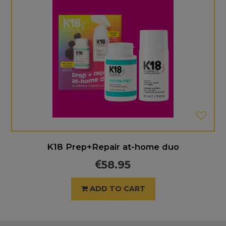
K18 Prep+Repair at-home duo
58.95
ADD TO CART