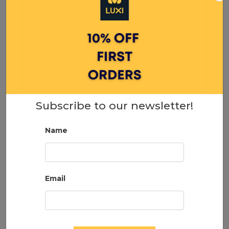
Naked Lashes 420 Multipack
24.99
Subscribe to our newsletter!
ADD TO CART
Name
Email