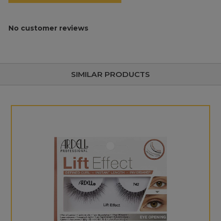
No customer reviews
SIMILAR PRODUCTS