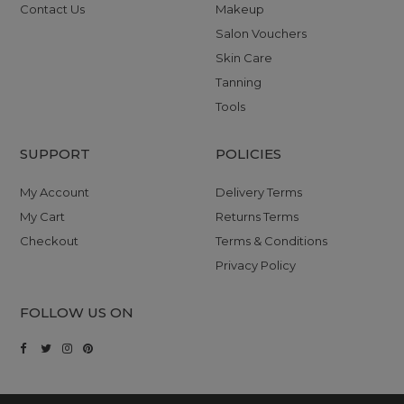
Contact Us
Makeup
Salon Vouchers
Skin Care
Tanning
Tools
SUPPORT
POLICIES
My Account
Delivery Terms
My Cart
Returns Terms
Checkout
Terms & Conditions
Privacy Policy
FOLLOW US ON