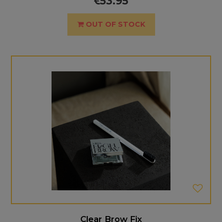
53.95
OUT OF STOCK
Clear Brow Fix