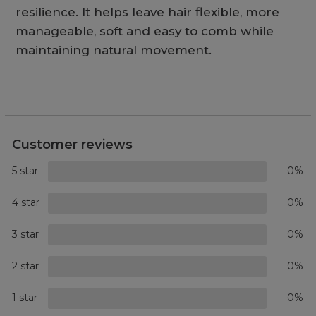
resilience. It helps leave hair flexible, more
manageable, soft and easy to comb while
maintaining natural movement.
Customer reviews
5 star
0%
4 star
0%
3 star
0%
2 star
0%
1 star
0%