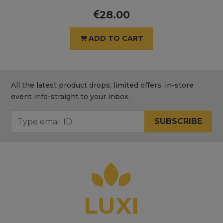
28.00
ADD TO CART
All the latest product drops, limited offers, in-store
event info-straight to your inbox.
SUBSCRIBE