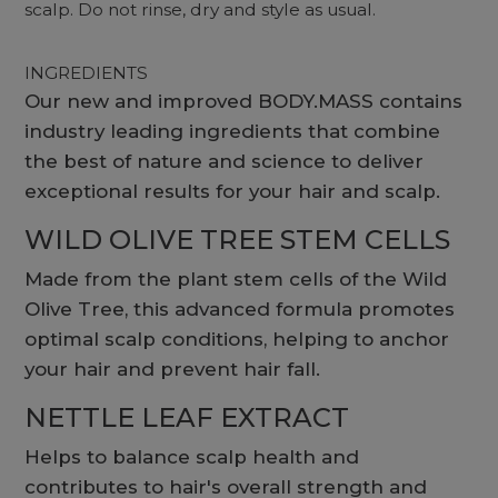
scalp. Do not rinse, dry and style as usual.
INGREDIENTS
Our new and improved BODY.MASS contains
industry leading ingredients that combine
the best of nature and science to deliver
exceptional results for your hair and scalp.
WILD OLIVE TREE STEM CELLS
Made from the plant stem cells of the Wild
Olive Tree, this advanced formula promotes
optimal scalp conditions, helping to anchor
your hair and prevent hair fall.
NETTLE LEAF EXTRACT
Helps to balance scalp health and
contributes to hair's overall strength and