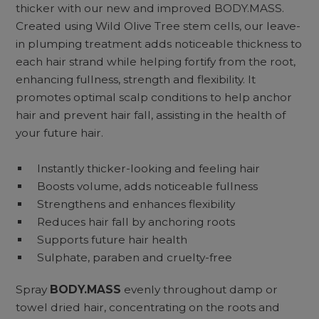
thicker with our new and improved BODY.MASS.
Created using Wild Olive Tree stem cells, our leave-
in plumping treatment adds noticeable thickness to
each hair strand while helping fortify from the root,
enhancing fullness, strength and flexibility. It
promotes optimal scalp conditions to help anchor
hair and prevent hair fall, assisting in the health of
your future hair.
Instantly thicker-looking and feeling hair
Boosts volume, adds noticeable fullness
Strengthens and enhances flexibility
Reduces hair fall by anchoring roots
Supports future hair health
Sulphate, paraben and cruelty-free
Spray
BODY.MASS
evenly throughout damp or
towel dried hair, concentrating on the roots and