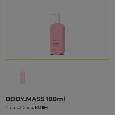
BODY.MASS 100ml
Product Code:
KMBM