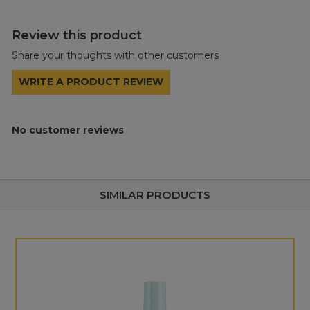
Review this product
Share your thoughts with other customers
WRITE A PRODUCT REVIEW
No customer reviews
SIMILAR PRODUCTS