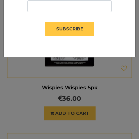
SUBSCRIBE
Wispies Wispies 5pk
36.00
ADD TO CART