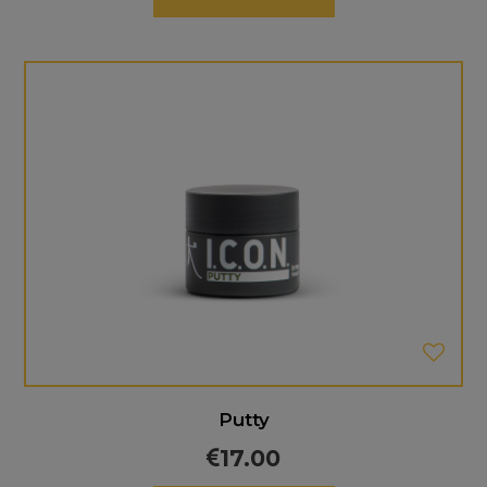
Putty
17.00