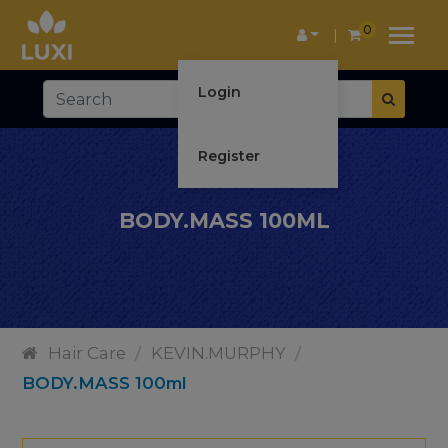
0
Login
Register
BODY.MASS 100ML
Hair Care
/
KEVIN.MURPHY
/
BODY.MASS 100ml