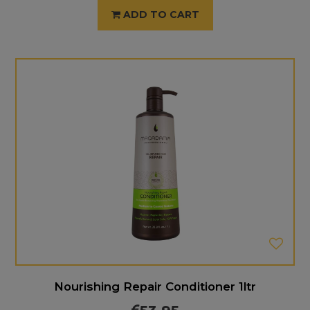
ADD TO CART
Nourishing Repair Conditioner 1ltr