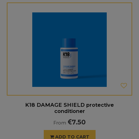
K18 DAMAGE SHIELD protective
conditioner
7.50
From
ADD TO CART