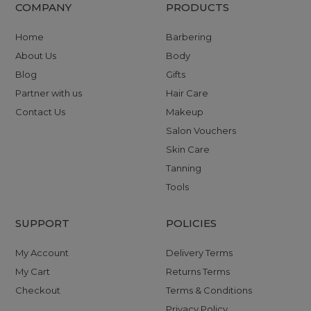
COMPANY
PRODUCTS
Home
Barbering
About Us
Body
Blog
Gifts
Partner with us
Hair Care
Contact Us
Makeup
Salon Vouchers
Skin Care
Tanning
Tools
SUPPORT
POLICIES
My Account
Delivery Terms
My Cart
Returns Terms
Checkout
Terms & Conditions
Privacy Policy