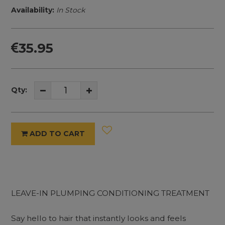
Availability:
In Stock
35.95
Qty:
ADD TO CART
LEAVE-IN PLUMPING CONDITIONING TREATMENT
Say hello to hair that instantly looks and feels