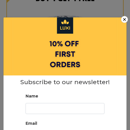
×
Max Wax 50ml
Subscribe to our newsletter!
18.00
Name
ADD TO CART
Email