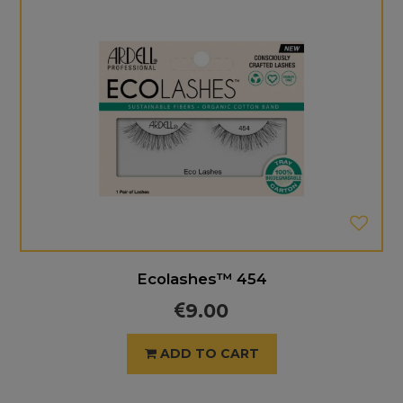
Ecolashes™ 454
9.00
ADD TO CART