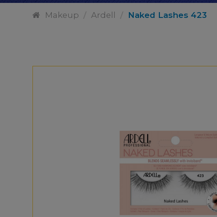
Makeup
/
Ardell
/
Naked Lashes 423