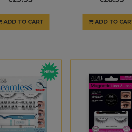
ADD TO CART
ADD TO CAR
NEW