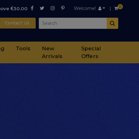
0
bove
30.00
Welcome!
Contact Us
ng
Tools
New
Special
Arrivals
Offers