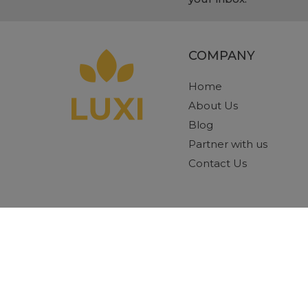
COMPANY
Home
About Us
Blog
Partner with us
Contact Us