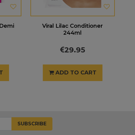
 Demi
Viral Lilac Conditioner
244ml
29.95
T
ADD TO CART
SUBSCRIBE