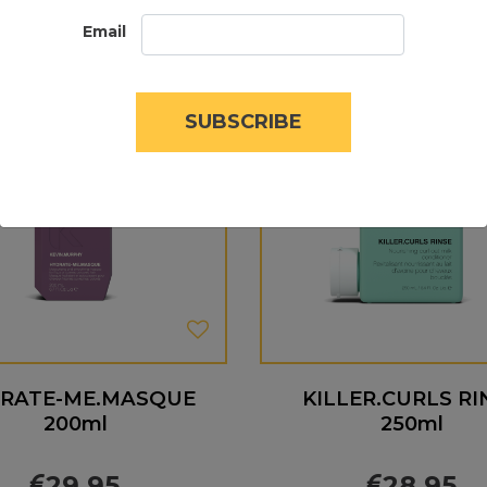
Email
SUBSCRIBE
RATE-ME.MASQUE
KILLER.CURLS RI
200ml
250ml
29.95
28.95