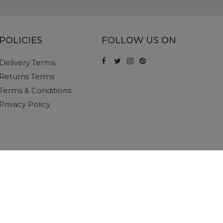
POLICIES
FOLLOW US ON
Delivery Terms
Returns Terms
Terms & Conditions
Privacy Policy