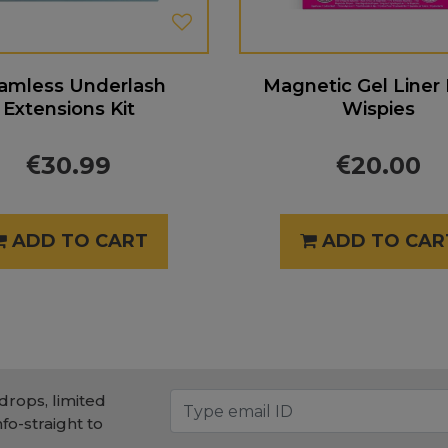
amless Underlash
Magnetic Gel Liner
Extensions Kit
Wispies
30.99
20.00
ADD TO CART
ADD TO CAR
drops, limited
nfo-straight to