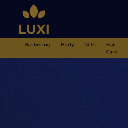
Barbering
Body
Gifts
Hair
Care