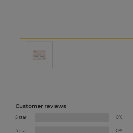
Customer reviews
5 star
0%
4 star
0%