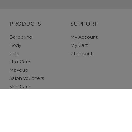
PRODUCTS
SUPPORT
Barbering
My Account
Body
My Cart
Gifts
Checkout
Hair Care
Makeup
Salon Vouchers
Skin Care
Tanning
Tools