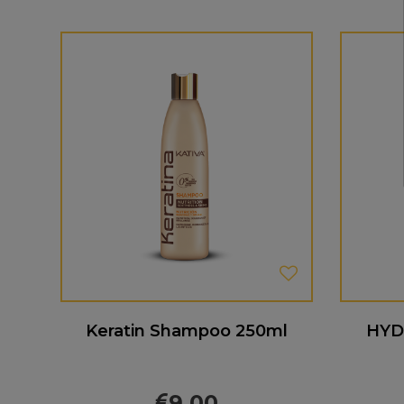
Keratin Shampoo 250ml
HYD
9.00