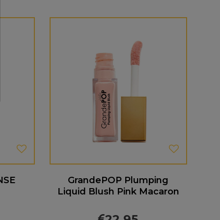
NSE
GrandePOP Plumping
Liquid Blush Pink Macaron
22.95