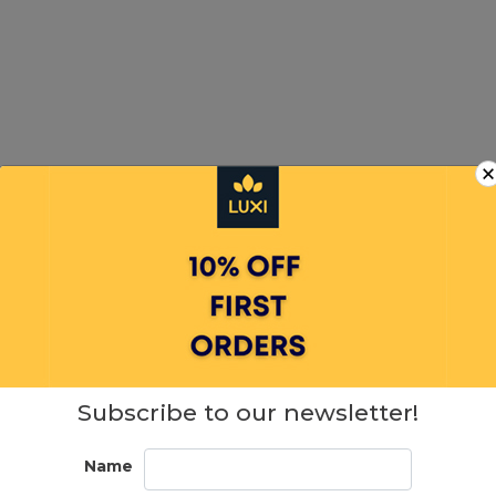
Subscribe to our newsletter!
SIMILAR PRODUCTS
Name