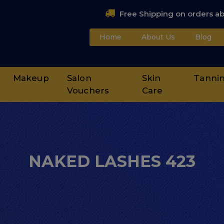
Free Shipping on orders a
Home
About Us
Blog
Makeup
Salon
Skin
Tanni
Vouchers
Care
NAKED LASHES 423