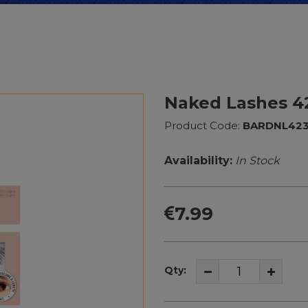
Naked Lashes 4
Product Code:
BARDNL42
Availability:
In Stock
7.99
Qty: