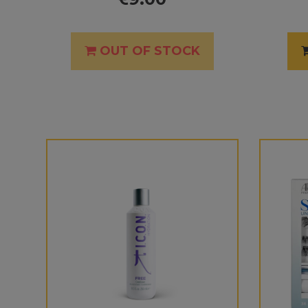
OUT OF STOCK