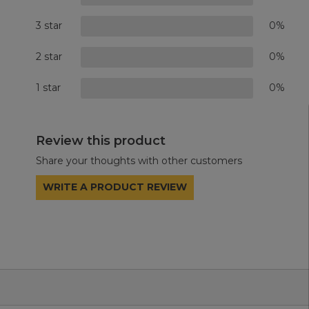
3 star
0%
2 star
0%
1 star
0%
Review this product
Share your thoughts with other customers
WRITE A PRODUCT REVIEW