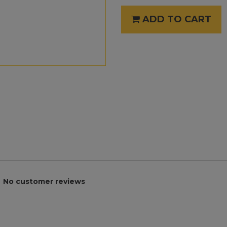
ADD TO CART
No customer reviews