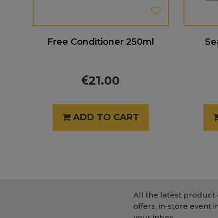
Free Conditioner 250ml
Se
21.00
ADD TO CART
All the latest product 
offers, in-store event i
your inbox.