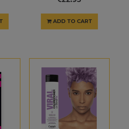
T
ADD TO CART